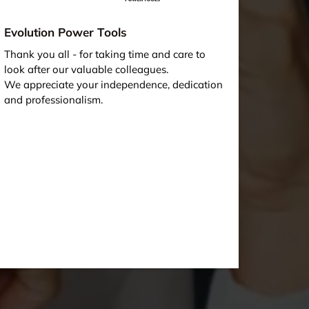
Evolution Power Tools
Thank you all - for taking time and care to
look after our valuable colleagues.
We appreciate your independence, dedication
and professionalism.