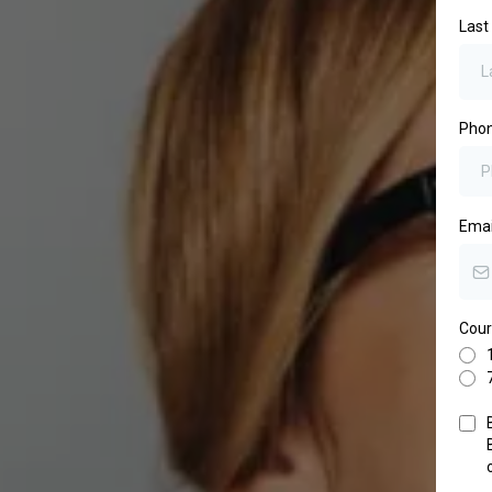
Las
Pho
Ema
Cour