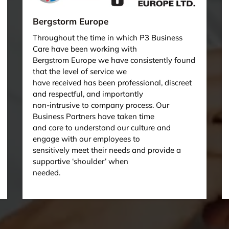
Bergstorm Europe
Throughout the time in which P3 Business
Care have been working with
Bergstrom Europe we have consistently found
that the level of service we
have received has been professional, discreet
and respectful, and importantly
non-intrusive to company process. Our
Business Partners have taken time
and care to understand our culture and
engage with our employees to
sensitively meet their needs and provide a
supportive ‘shoulder’ when
needed.