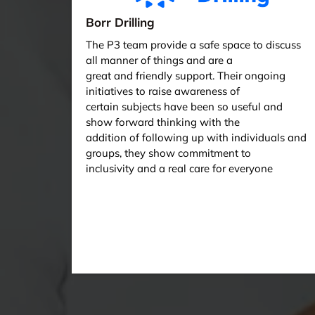
Borr Drilling
The P3 team provide a safe space to discuss
all manner of things and are a
great and friendly support. Their ongoing
initiatives to raise awareness of
certain subjects have been so useful and
show forward thinking with the
addition of following up with individuals and
groups, they show commitment to
inclusivity and a real care for everyone