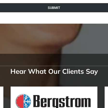
SUBMIT
Hear What Our Clients Say