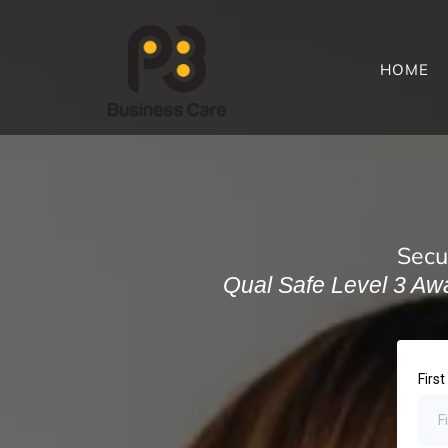
HOME
Secu
Qual Safe Level 3 Awar
Firs