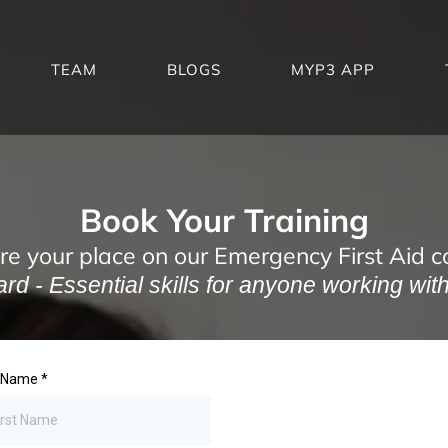
TEAM
BLOGS
MYP3 APP
Book Your Training
re your place on our Emergency First Aid c
d - Essential skills for anyone working with 
t Name
*