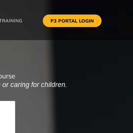
TRAINING
P3 PORTAL LOGIN
ourse
or caring for children.