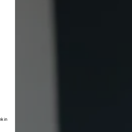
nk in