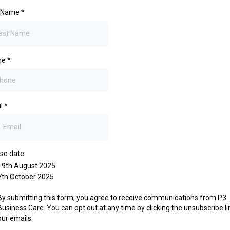
t Name
*
ne
*
il
*
se date
19th August 2025
7th October 2025
By submitting this form, you agree to receive communications from P3
Business Care. You can opt out at any time by clicking the unsubscribe li
our emails.