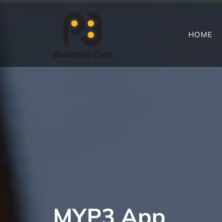
HOME
MYP3 App