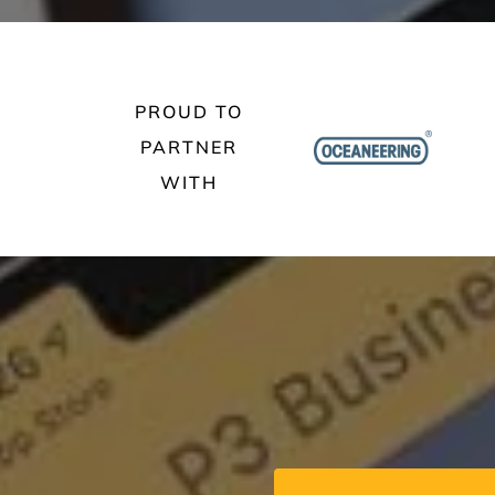
PROUD TO
PARTNER
WITH