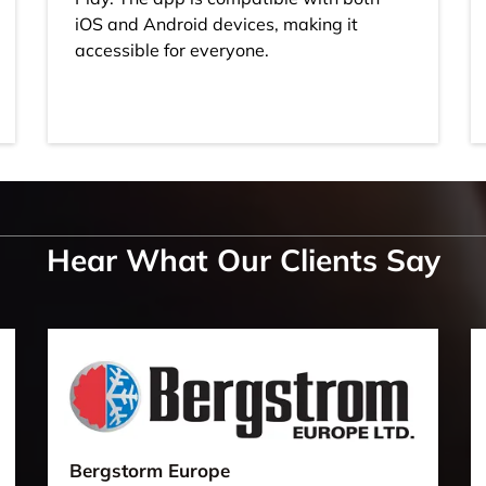
iOS and Android devices, making it
accessible for everyone.
Hear What Our Clients Say
Bergstorm Europe