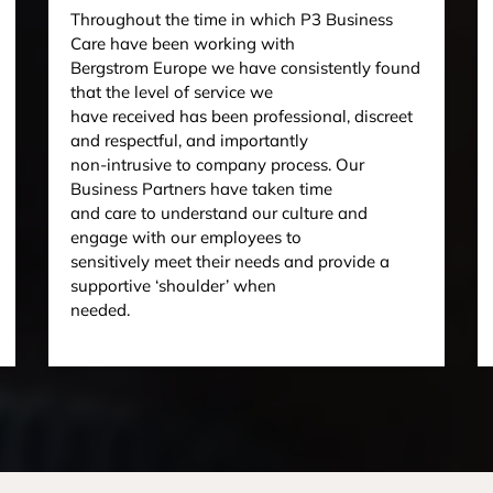
Throughout the time in which P3 Business
Care have been working with
Bergstrom Europe we have consistently found
that the level of service we
have received has been professional, discreet
and respectful, and importantly
non-intrusive to company process. Our
Business Partners have taken time
and care to understand our culture and
engage with our employees to
sensitively meet their needs and provide a
supportive ‘shoulder’ when
needed.