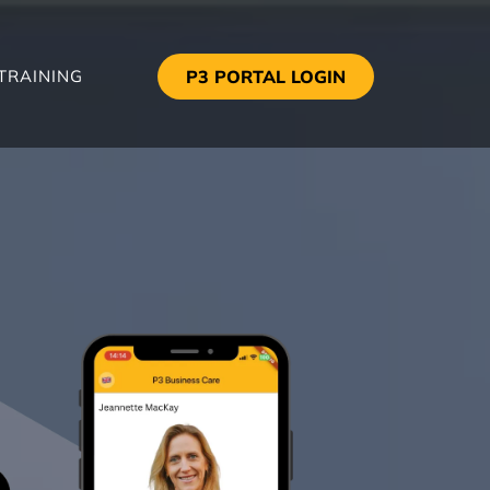
TRAINING
P3 PORTAL LOGIN