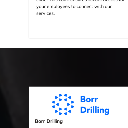
your employees to connect with our
services.
Borr Drilling