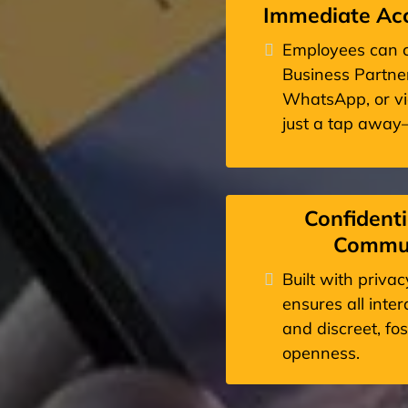
Immediate Acc
Employees can c
Business Partner
WhatsApp, or vid
just a tap awa
Confidenti
Commun
Built with priva
ensures all inte
and discreet, fo
openness.