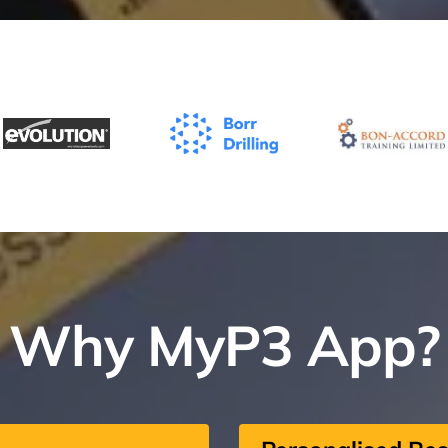
Why MyP3 App?