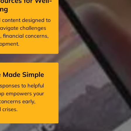
ources for Well-
ing
d content designed to
avigate challenges
, financial concerns,
lopment.
e Made Simple
sponses to helpful
app empowers your
oncerns early,
 crises.