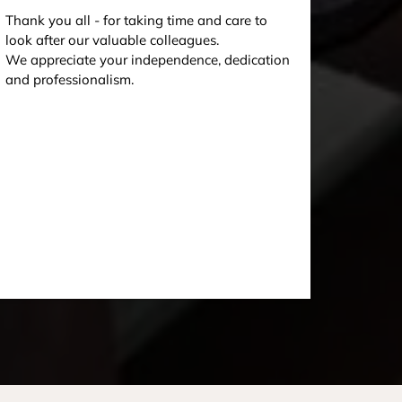
Thank you all - for taking time and care to
look after our valuable colleagues.
We appreciate your independence, dedication
and professionalism.