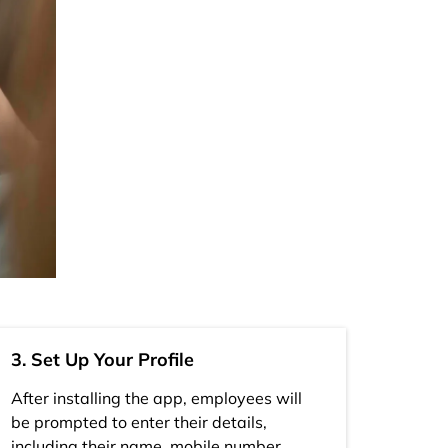
3. Set Up Your Profile
After installing the app, employees will
be prompted to enter their details,
including their name, mobile number,