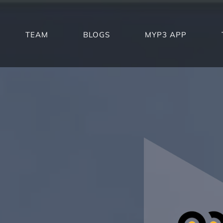
TEAM
BLOGS
MYP3 APP