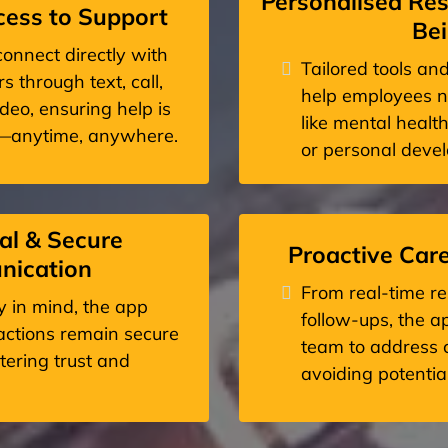
Personalised Res
ess to Support
Be
onnect directly with
Tailored tools an
s through text, call,
help employees n
eo, ensuring help is
like mental health
y—anytime, anywhere.
or personal deve
al & Secure
Proactive Car
ication
From real-time re
cy in mind, the app
follow-ups, the 
ractions remain secure
team to address c
stering trust and
avoiding potential