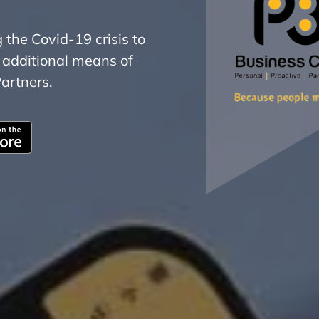
he Covid-19 crisis to
 additional means of
artners.