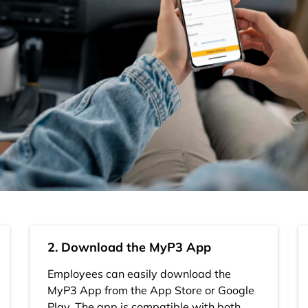
2. Download the MyP3 App
Employees can easily download the
MyP3 App from the App Store or Google
Play. The app is compatible with both