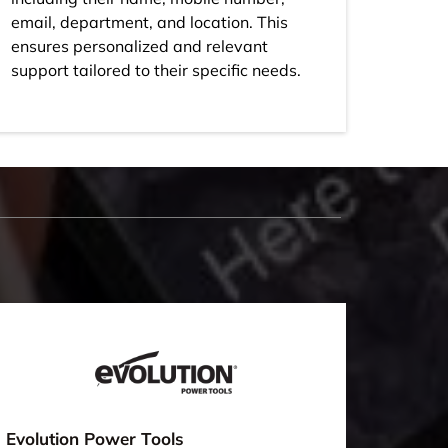
email, department, and location. This
ensures personalized and relevant
support tailored to their specific needs.
Evolution Power Tools