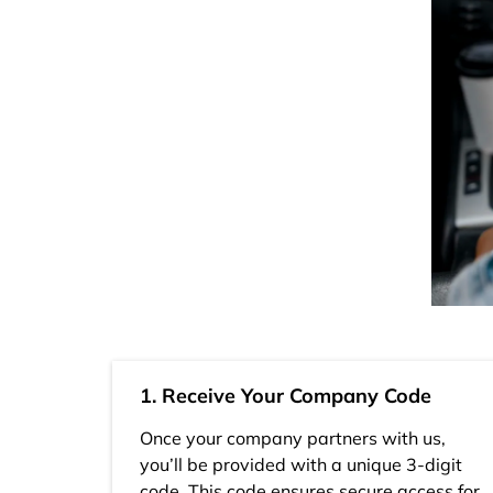
1. Receive Your Company Code
Once your company partners with us,
you’ll be provided with a unique 3-digit
code. This code ensures secure access for