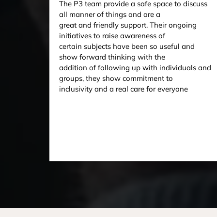
The P3 team provide a safe space to discuss
all manner of things and are a
great and friendly support. Their ongoing
initiatives to raise awareness of
certain subjects have been so useful and
show forward thinking with the
addition of following up with individuals and
groups, they show commitment to
inclusivity and a real care for everyone