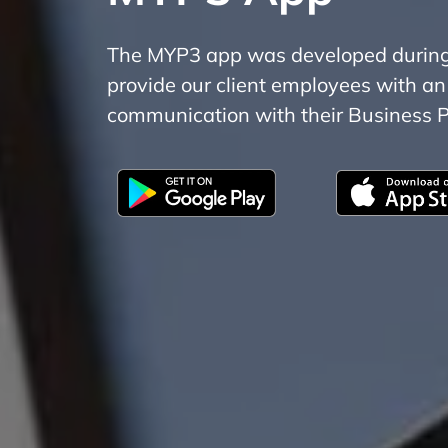
The MYP3 app was developed during t
provide our client employees with an
communication with their Business P