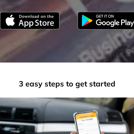
3 easy steps to get started