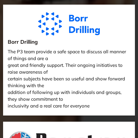
Borr Drilling
The P3 team provide a safe space to discuss all manner
of things and are a
great and friendly support. Their ongoing initiatives to
raise awareness of
certain subjects have been so useful and show forward
thinking with the
addition of following up with individuals and groups,
they show commitment to
inclusivity and a real care for everyone