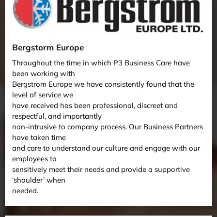
Bergstorm Europe
Throughout the time in which P3 Business Care have
been working with
Bergstrom Europe we have consistently found that the
level of service we
have received has been professional, discreet and
respectful, and importantly
non-intrusive to company process. Our Business Partners
have taken time
and care to understand our culture and engage with our
employees to
sensitively meet their needs and provide a supportive
‘shoulder’ when
needed.