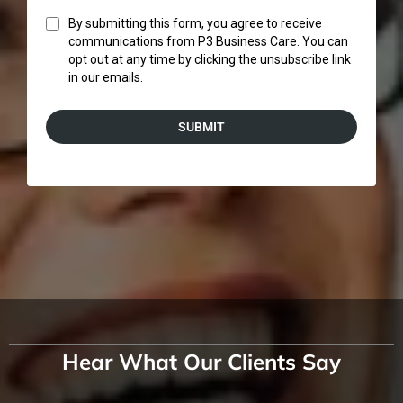
By submitting this form, you agree to receive
communications from P3 Business Care. You can
opt out at any time by clicking the unsubscribe link
in our emails.
SUBMIT
Hear What Our Clients Say