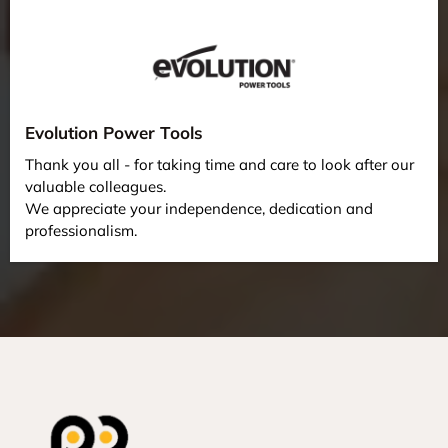
Evolution Power Tools
Thank you all - for taking time and care to look after our
valuable colleagues.
We appreciate your independence, dedication and
professionalism.