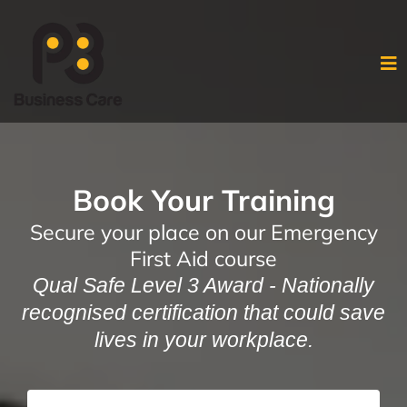
Book Your Training
Secure your place on our Emergency
First Aid course
Qual Safe Level 3 Award - Nationally
recognised certification that could save
lives in your workplace.