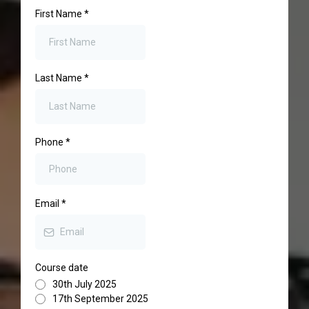
First Name
*
Last Name
*
Phone
*
Email
*
Course date
30th July 2025
17th September 2025